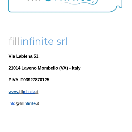
fill
infinite srl
Via Labiena 53,
21014 Laveno Mombello (VA) - Italy
PIVA IT03927870125
www
.
fill
infinite
.it
info
@
fill
infinite
.it