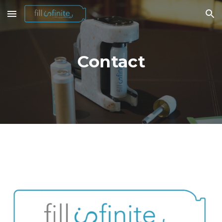
Skip to main content
Skip to navigation
Contact